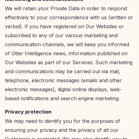
We will retain your Private Data in order to respond
effectively to your correspondence with us (written or
verbal). If you have registered on Our Websites or
subscribed to any of our various marketing and
communication channels, we will keep you informed
of Otter Intelligence news, information published on
Our Websites as part of our Services. Such marketing
and communications may be carried out via mail,
telephone, electronic messages (emails and other
electronic messages), digital online displays, web-
based notifications and search engine marketing.
Privacy protection
We may need to identify you for the purposes of
ensuring your privacy and the privacy of all our