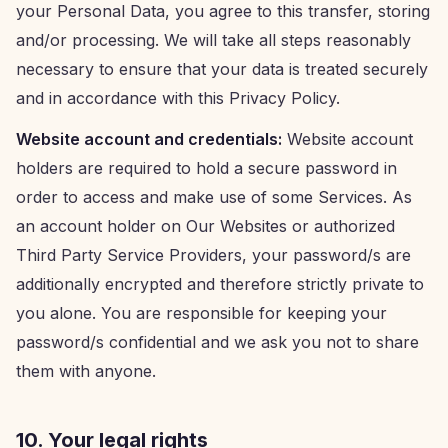
your Personal Data, you agree to this transfer, storing
and/or processing. We will take all steps reasonably
necessary to ensure that your data is treated securely
and in accordance with this Privacy Policy.
Website account and credentials:
Website account
holders are required to hold a secure password in
order to access and make use of some Services. As
an account holder on Our Websites or authorized
Third Party Service Providers, your password/s are
additionally encrypted and therefore strictly private to
you alone. You are responsible for keeping your
password/s confidential and we ask you not to share
them with anyone.
10. Your legal rights