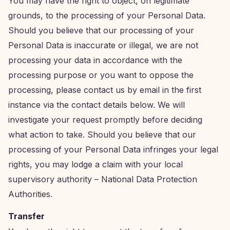
You may have the right to object, on legitimate
grounds, to the processing of your Personal Data.
Should you believe that our processing of your
Personal Data is inaccurate or illegal, we are not
processing your data in accordance with the
processing purpose or you want to oppose the
processing, please contact us by email in the first
instance via the contact details below. We will
investigate your request promptly before deciding
what action to take. Should you believe that our
processing of your Personal Data infringes your legal
rights, you may lodge a claim with your local
supervisory authority – National Data Protection
Authorities.
Transfer