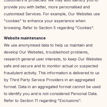
Customers is protected. We may also identify you to
provide you with better, more personalised and
customised Services. For example, Our Websites use
"cookies" to enhance your experience when
browsing. Refer to Section 5 regarding "Cookies".
Website maintenance
We use anonymised data to help us maintain and
develop Our Websites, troubleshoot problems,
research general user interests, to keep Our Websites
safe and secure and to monitor actual or suspected
fraudulent activity. This information is delivered to us
by Third Party Service Providers in an aggregated
format. Data in an aggregated format cannot be used
to identify you and is not considered Personal Data.
Refer to Section 11 regarding "Exclusions".