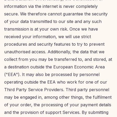
information via the internet is never completely
secure. We therefore cannot guarantee the security
of your data transmitted to our site and any such
transmission is at your own risk. Once we have
received your information, we will use strict
procedures and security features to try to prevent
unauthorised access. Additionally, the data that we
collect from you may be transferred to, and stored, at
a destination outside the European Economic Area
("EEA"). It may also be processed by personnel
operating outside the EEA who work for one of our
Third Party Service Providers. Third party personnel
may be engaged in, among other things, the fulfilment
of your order, the processing of your payment details
and the provision of support Services. By submitting