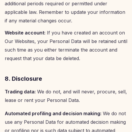
additional periods required or permitted under
applicable law. Remember to update your information
if any material changes occur.
Website account:
If you have created an account on
Our Websites, your Personal Data will be retained until
such time as you either terminate the account and
request that your data be deleted.
8. Disclosure
Trading data:
We do not, and will never, procure, sell,
lease or rent your Personal Data.
Automated profiling and decision making:
We do not
use any Personal Data for automated decision making
or profiling nor is such data subject to automated