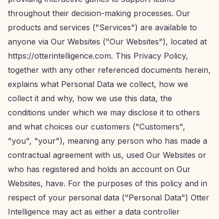
throughout their decision-making processes. Our
products and services ("Services") are available to
anyone via Our Websites ("Our Websites"), located at
https://otterintelligence.com. This Privacy Policy,
together with any other referenced documents herein,
explains what Personal Data we collect, how we
collect it and why, how we use this data, the
conditions under which we may disclose it to others
and what choices our customers ("Customers",
"you", "your"), meaning any person who has made a
contractual agreement with us, used Our Websites or
who has registered and holds an account on Our
Websites, have. For the purposes of this policy and in
respect of your personal data ("Personal Data") Otter
Intelligence may act as either a data controller