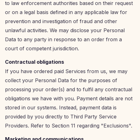
to law enforcement authorities based on their request
or on a legal basis defined in any applicable law for
prevention and investigation of fraud and other
unlawful activities. We may disclose your Personal
Data to any party in response to an order from a
court of competent jurisdiction.
Contractual obligations
If you have ordered paid Services from us, we may
collect your Personal Data for the purposes of
processing your order(s) and to fulfil any contractual
obligations we have with you. Payment details are not
stored in our systems. Instead, payment data is
provided by you directly to Third Party Service
Providers. Refer to Section 11 regarding "Exclusions".
Marketing and communications