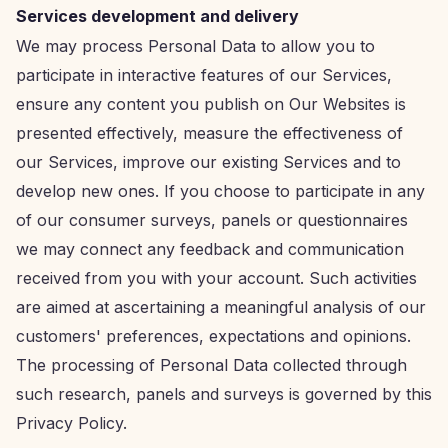
Services development and delivery
We may process Personal Data to allow you to
participate in interactive features of our Services,
ensure any content you publish on Our Websites is
presented effectively, measure the effectiveness of
our Services, improve our existing Services and to
develop new ones. If you choose to participate in any
of our consumer surveys, panels or questionnaires
we may connect any feedback and communication
received from you with your account. Such activities
are aimed at ascertaining a meaningful analysis of our
customers' preferences, expectations and opinions.
The processing of Personal Data collected through
such research, panels and surveys is governed by this
Privacy Policy.