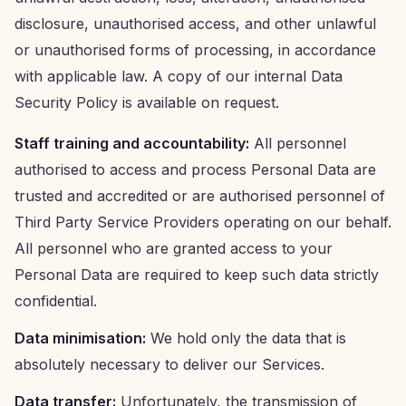
disclosure, unauthorised access, and other unlawful
or unauthorised forms of processing, in accordance
with applicable law. A copy of our internal Data
Security Policy is available on request.
Staff training and accountability:
All personnel
authorised to access and process Personal Data are
trusted and accredited or are authorised personnel of
Third Party Service Providers operating on our behalf.
All personnel who are granted access to your
Personal Data are required to keep such data strictly
confidential.
Data minimisation:
We hold only the data that is
absolutely necessary to deliver our Services.
Data transfer:
Unfortunately, the transmission of