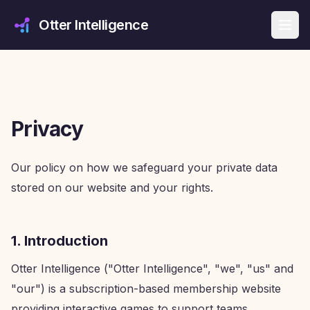
Otter Intelligence
Privacy
Our policy on how we safeguard your private data
stored on our website and your rights.
1. Introduction
Otter Intelligence ("Otter Intelligence", "we", "us" and
"our") is a subscription-based membership website
providing interactive games to support teams