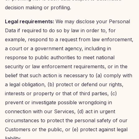
decision making or profiling.
Legal requirements:
We may disclose your Personal
Data if required to do so by law in order to, for
example, respond to a request from law enforcement,
a court or a government agency, including in
response to public authorities to meet national
security or law enforcement requirements, or in the
belief that such action is necessary to (a) comply with
a legal obligation, (b) protect or defend our rights,
interests or property or that of third parties, (c)
prevent or investigate possible wrongdoing in
connection with our Services, (d) act in urgent
circumstances to protect the personal safety of our
Customers or the public, or (e) protect against legal
liability.