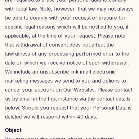
with local law. Note, however, that we may not always
be able to comply with your request of erasure for
specific legal reasons which will be notified to you, if
applicable, at the time of your request. Please note
that withdrawal of consent does not affect the
lawfulness of any processing performed prior to the
date on which we receive notice of such withdrawal.
We include an unsubscribe link in all electronic
marketing messages we send to you and options to
cancel your account on Our Websites. Please contact
us by email in the first instance via the contact details
below. Should you request that your Personal Data is
deleted we will respond within 40 days.
Object