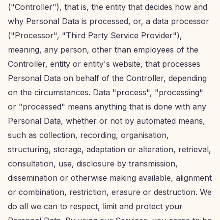
("Controller"), that is, the entity that decides how and
why Personal Data is processed, or, a data processor
("Processor", "Third Party Service Provider"),
meaning, any person, other than employees of the
Controller, entity or entity's website, that processes
Personal Data on behalf of the Controller, depending
on the circumstances. Data "process", "processing"
or "processed" means anything that is done with any
Personal Data, whether or not by automated means,
such as collection, recording, organisation,
structuring, storage, adaptation or alteration, retrieval,
consultation, use, disclosure by transmission,
dissemination or otherwise making available, alignment
or combination, restriction, erasure or destruction. We
do all we can to respect, limit and protect your