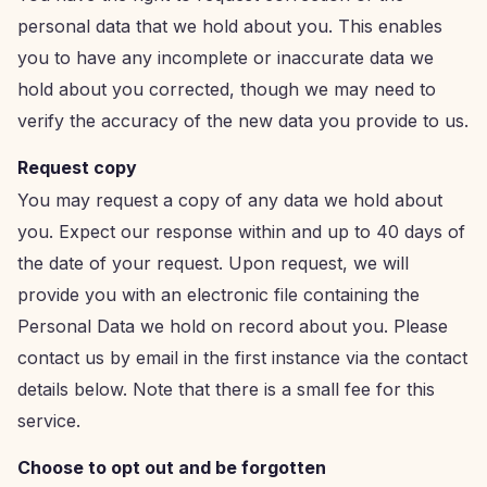
personal data that we hold about you. This enables
you to have any incomplete or inaccurate data we
hold about you corrected, though we may need to
verify the accuracy of the new data you provide to us.
Request copy
You may request a copy of any data we hold about
you. Expect our response within and up to 40 days of
the date of your request. Upon request, we will
provide you with an electronic file containing the
Personal Data we hold on record about you. Please
contact us by email in the first instance via the contact
details below. Note that there is a small fee for this
service.
Choose to opt out and be forgotten