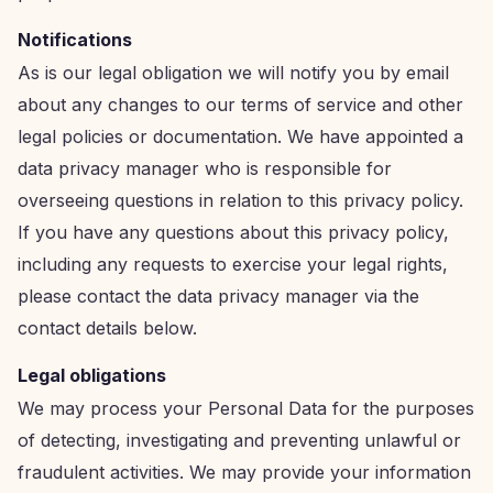
Notifications
As is our legal obligation we will notify you by email
about any changes to our terms of service and other
legal policies or documentation. We have appointed a
data privacy manager who is responsible for
overseeing questions in relation to this privacy policy.
If you have any questions about this privacy policy,
including any requests to exercise your legal rights,
please contact the data privacy manager via the
contact details below.
Legal obligations
We may process your Personal Data for the purposes
of detecting, investigating and preventing unlawful or
fraudulent activities. We may provide your information