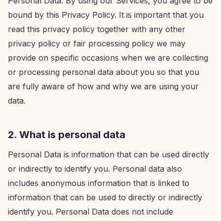
Personal Data. By using our Services, you agree to be
bound by this Privacy Policy. It is important that you
read this privacy policy together with any other
privacy policy or fair processing policy we may
provide on specific occasions when we are collecting
or processing personal data about you so that you
are fully aware of how and why we are using your
data.
2. What is personal data
Personal Data is information that can be used directly
or indirectly to identify you. Personal data also
includes anonymous information that is linked to
information that can be used to directly or indirectly
identify you. Personal Data does not include