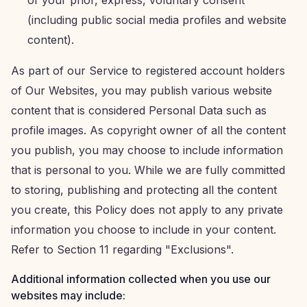
of your prior, express, voluntary consent
(including public social media profiles and website
content).
As part of our Service to registered account holders
of Our Websites, you may publish various website
content that is considered Personal Data such as
profile images. As copyright owner of all the content
you publish, you may choose to include information
that is personal to you. While we are fully committed
to storing, publishing and protecting all the content
you create, this Policy does not apply to any private
information you choose to include in your content.
Refer to Section 11 regarding "Exclusions".
Additional information collected when you use our
websites may include: