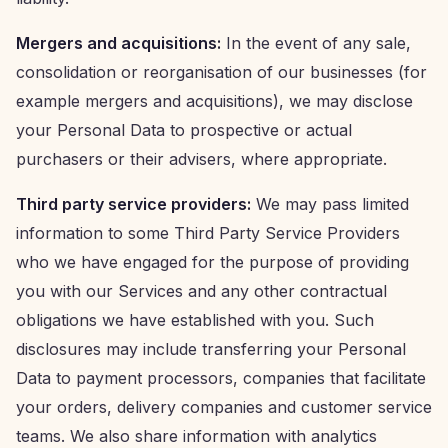
Mergers and acquisitions:
In the event of any sale,
consolidation or reorganisation of our businesses (for
example mergers and acquisitions), we may disclose
your Personal Data to prospective or actual
purchasers or their advisers, where appropriate.
Third party service providers:
We may pass limited
information to some Third Party Service Providers
who we have engaged for the purpose of providing
you with our Services and any other contractual
obligations we have established with you. Such
disclosures may include transferring your Personal
Data to payment processors, companies that facilitate
your orders, delivery companies and customer service
teams. We also share information with analytics