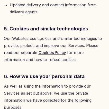
Updated delivery and contact information from
delivery agents.
5. Cookies and similar technologies
Our Websites use cookies and similar technologies to
provide, protect, and improve our Services. Please
read our separate
Cookies Policy
for more
information and how to refuse cookies.
6. How we use your personal data
As well as using the information to provide our
Services as set out above, we use the private
information we have collected for the following
purposes: