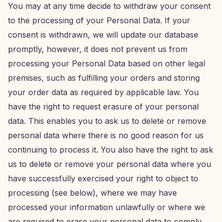
You may at any time decide to withdraw your consent
to the processing of your Personal Data. If your
consent is withdrawn, we will update our database
promptly, however, it does not prevent us from
processing your Personal Data based on other legal
premises, such as fulfilling your orders and storing
your order data as required by applicable law. You
have the right to request erasure of your personal
data. This enables you to ask us to delete or remove
personal data where there is no good reason for us
continuing to process it. You also have the right to ask
us to delete or remove your personal data where you
have successfully exercised your right to object to
processing (see below), where we may have
processed your information unlawfully or where we
are required to erase your personal data to comply