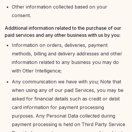
Other information collected based on your
consent.
Additional information related to the purchase of our
paid services and any other business with us by you:
Information on orders, deliveries, payment
methods, billing and delivery addresses and other
information related to any business you may do
with Otter Intelligence;
Any communication we have with you; Note that
when using any of our paid Services, you may be
asked for financial details such as credit or debit
card information for payment processing
purposes. Any Personal Data collected during
payment processing is held on Third Party Service