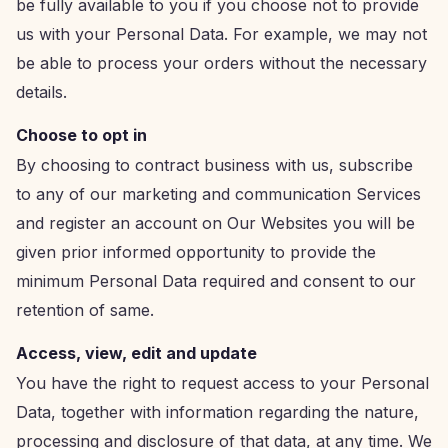
be fully available to you if you choose not to provide
us with your Personal Data. For example, we may not
be able to process your orders without the necessary
details.
Choose to opt in
By choosing to contract business with us, subscribe
to any of our marketing and communication Services
and register an account on Our Websites you will be
given prior informed opportunity to provide the
minimum Personal Data required and consent to our
retention of same.
Access, view, edit and update
You have the right to request access to your Personal
Data, together with information regarding the nature,
processing and disclosure of that data, at any time. We