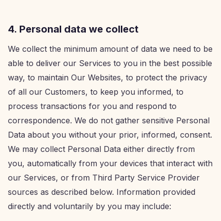
4. Personal data we collect
We collect the minimum amount of data we need to be
able to deliver our Services to you in the best possible
way, to maintain Our Websites, to protect the privacy
of all our Customers, to keep you informed, to
process transactions for you and respond to
correspondence. We do not gather sensitive Personal
Data about you without your prior, informed, consent.
We may collect Personal Data either directly from
you, automatically from your devices that interact with
our Services, or from Third Party Service Provider
sources as described below. Information provided
directly and voluntarily by you may include: