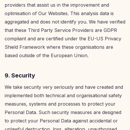
providers that assist us in the improvement and
optimisation of Our Websites. This analysis data is
aggregated and does not identify you. We have verified
that these Third Party Service Providers are GDPR
compliant and are certified under the EU-US Privacy
Shield Framework where these organisations are
based outside of the European Union.
9. Security
We take security very seriously and have created and
implemented both technical and organisational safety
measures, systems and processes to protect your
Personal Data. Such security measures are designed
to protect your Personal Data against accidental or
unlawful destruction, loss, alteration, unauthorised