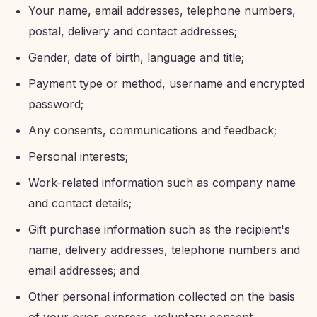
Your name, email addresses, telephone numbers,
postal, delivery and contact addresses;
Gender, date of birth, language and title;
Payment type or method, username and encrypted
password;
Any consents, communications and feedback;
Personal interests;
Work-related information such as company name
and contact details;
Gift purchase information such as the recipient's
name, delivery addresses, telephone numbers and
email addresses; and
Other personal information collected on the basis