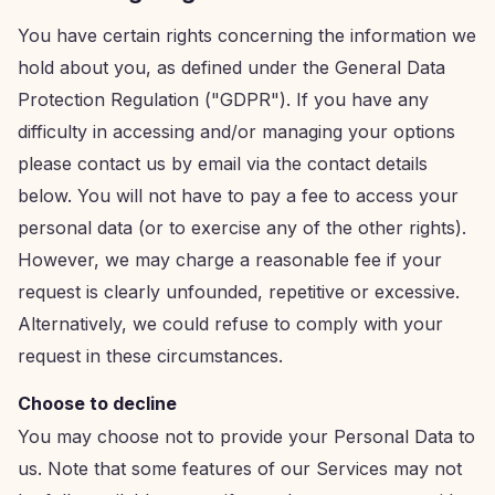
You have certain rights concerning the information we
hold about you, as defined under the General Data
Protection Regulation ("GDPR"). If you have any
difficulty in accessing and/or managing your options
please contact us by email via the contact details
below. You will not have to pay a fee to access your
personal data (or to exercise any of the other rights).
However, we may charge a reasonable fee if your
request is clearly unfounded, repetitive or excessive.
Alternatively, we could refuse to comply with your
request in these circumstances.
Choose to decline
You may choose not to provide your Personal Data to
us. Note that some features of our Services may not