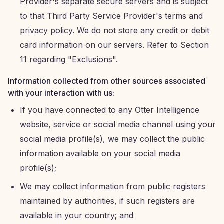
Provider's separate secure servers and is subject
to that Third Party Service Provider's terms and
privacy policy. We do not store any credit or debit
card information on our servers. Refer to Section
11 regarding "Exclusions".
Information collected from other sources associated
with your interaction with us:
If you have connected to any Otter Intelligence
website, service or social media channel using your
social media profile(s), we may collect the public
information available on your social media
profile(s);
We may collect information from public registers
maintained by authorities, if such registers are
available in your country; and