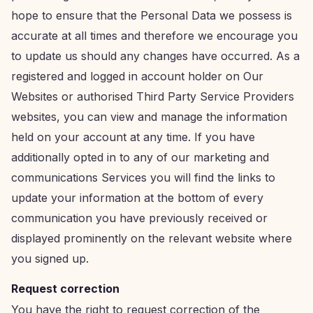
hope to ensure that the Personal Data we possess is
accurate at all times and therefore we encourage you
to update us should any changes have occurred. As a
registered and logged in account holder on Our
Websites or authorised Third Party Service Providers
websites, you can view and manage the information
held on your account at any time. If you have
additionally opted in to any of our marketing and
communications Services you will find the links to
update your information at the bottom of every
communication you have previously received or
displayed prominently on the relevant website where
you signed up.
Request correction
You have the right to request correction of the