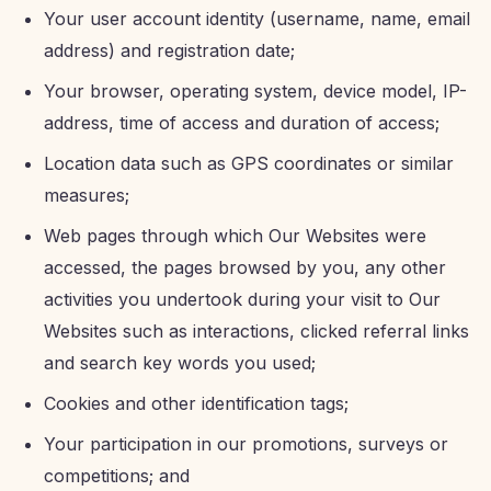
Your user account identity (username, name, email
address) and registration date;
Your browser, operating system, device model, IP-
address, time of access and duration of access;
Location data such as GPS coordinates or similar
measures;
Web pages through which Our Websites were
accessed, the pages browsed by you, any other
activities you undertook during your visit to Our
Websites such as interactions, clicked referral links
and search key words you used;
Cookies and other identification tags;
Your participation in our promotions, surveys or
competitions; and