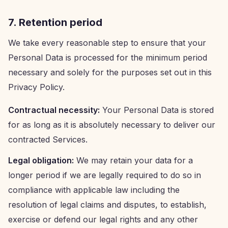
7. Retention period
We take every reasonable step to ensure that your
Personal Data is processed for the minimum period
necessary and solely for the purposes set out in this
Privacy Policy.
Contractual necessity:
Your Personal Data is stored
for as long as it is absolutely necessary to deliver our
contracted Services.
Legal obligation:
We may retain your data for a
longer period if we are legally required to do so in
compliance with applicable law including the
resolution of legal claims and disputes, to establish,
exercise or defend our legal rights and any other