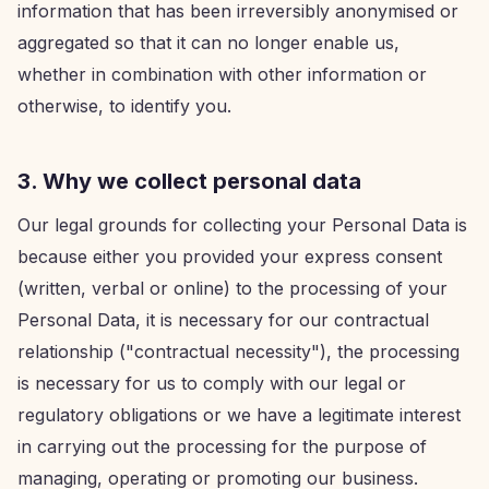
information that has been irreversibly anonymised or
aggregated so that it can no longer enable us,
whether in combination with other information or
otherwise, to identify you.
3. Why we collect personal data
Our legal grounds for collecting your Personal Data is
because either you provided your express consent
(written, verbal or online) to the processing of your
Personal Data, it is necessary for our contractual
relationship ("contractual necessity"), the processing
is necessary for us to comply with our legal or
regulatory obligations or we have a legitimate interest
in carrying out the processing for the purpose of
managing, operating or promoting our business.